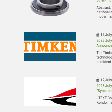
Scientifi
Abstract: 
national 
moderniz
14,Jul
2026 July
Announces
The Timk
technolog
president
12,Jul
2026 Jul
"Syncuste
JTEKT Cor
Kondo; he