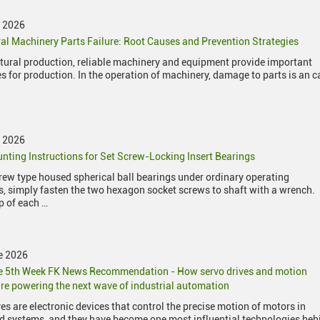
y 2026
ral Machinery Parts Failure: Root Causes and Prevention Strategies
ltural production, reliable machinery and equipment provide important
s for production. In the operation of machinery, damage to parts is an 
y 2026
nting Instructions for Set Screw-Locking Insert Bearings
crew type housed spherical ball bearings under ordinary operating
s, simply fasten the two hexagon socket screws to shaft with a wrench.
p of each …
e 2026
e 5th Week FK News Recommendation - How servo drives and motion
re powering the next wave of industrial automation
es are electronic devices that control the precise motion of motors in
 systems, and they have become one most influential technologies beh