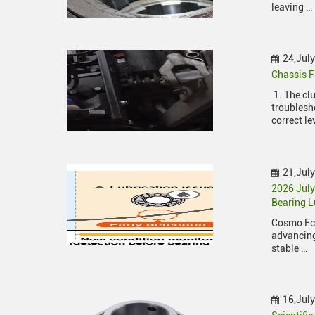
leaving …
24,Jul
Chassis F
1. The cl
troublesho
correct le
21,Jul
2026 Jul
Bearing L
Cosmo Eco
advancing
stable …
16,Jul