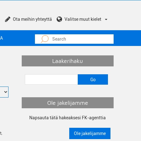
Ota meihin yhteyttä
Valitse muut kielet
TA
Laakerihaku
Ole jakelijamme
Napsauta tätä hakeaksesi FK-agenttia
e,
Ole jakelijamme