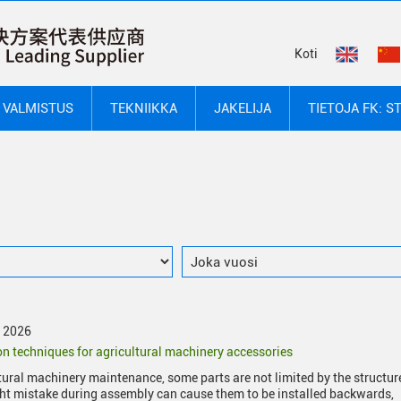
Koti
VALMISTUS
TEKNIIKKA
JAKELIJA
TIETOJA FK: S
y 2026
ion techniques for agricultural machinery accessories
ltural machinery maintenance, some parts are not limited by the structur
ght mistake during assembly can cause them to be installed backwards,