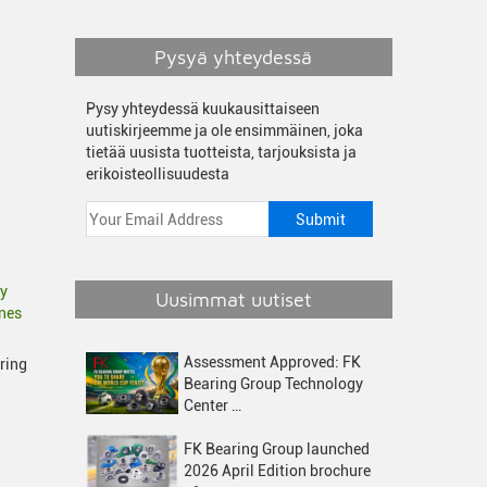
Pysyä yhteydessä
Pysy yhteydessä kuukausittaiseen
uutiskirjeemme ja ole ensimmäinen, joka
tietää uusista tuotteista, tarjouksista ja
erikoisteollisuudesta
fy
Uusimmat uutiset
ines
Assessment Approved: FK
uring
Bearing Group Technology
Center …
FK Bearing Group launched
2026 April Edition brochure