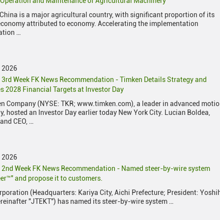
c Operation and Maintenance of Agricultural Machinery
China is a major agricultural country, with significant proportion of its
economy attributed to economy. Accelerating the implementation
ation …
y 2026
 3rd Week FK News Recommendation - Timken Details Strategy and
 2028 Financial Targets at Investor Day
en Company (NYSE: TKR; www.timken.com), a leader in advanced moti
y, hosted an Investor Day earlier today New York City. Lucian Boldea,
 and CEO, …
y 2026
y 2nd Week FK News Recommendation - Named steer-by-wire system
er™" and propose it to customers.
poration (Headquarters: Kariya City, Aichi Prefecture; President: Yoshi
reinafter "JTEKT") has named its steer-by-wire system …