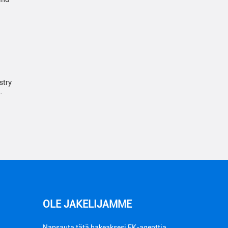
stry
…
OLE JAKELIJAMME
Napsauta tätä hakeaksesi FK-agenttia