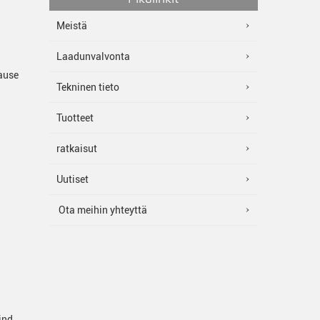
Meistä
Laadunvalvonta
cause
Tekninen tieto
Tuotteet
ratkaisut
Uutiset
Ota meihin yhteyttä
ind