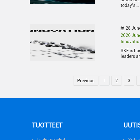
today’s …
28,Jun
2026 June
Innovati
SKF is ho
leaders a
Previous
1
2
3
TUOTTEET
UUTI
Laakeriyksiköt
Yritys