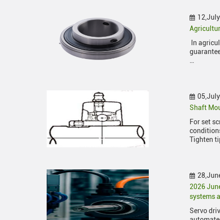
12,Jul
Agricultu
In agricu
guarantee
…
05,Jul
Shaft Mou
For set s
condition
Tighten ti
28,Jun
2026 Jun
systems a
Servo driv
automated