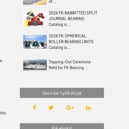
of …
2026 FK BABBITTED SPLIT
JOURNAL BEARING
Catalog is …
2026 FK SPHERICAL
ROLLER BEARING UNITS
Catalog is …
on
Topping-Out Ceremony
Held for FK Bearing …
Seuraa työkaluja
hito
Pikalinkit