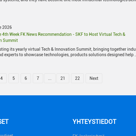
e 2026
 4th Week FK News Recommendation - SKF to Host Virtual Tech &
on Summit
sting its yearly virtual Tech & Innovation Summit, bringing together indu
nd experts to showcase technologies, products solutions designed help 
4
5
6
7
...
21
22
Next
SET
YHTEYSTIEDOT
uutiset