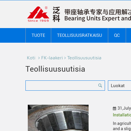
TUOTE
TEOLLISUUSRATKAISU
QC
Koti
FK-laakeri
Teollisuusuutisia
Teollisuusuutisia
31,Jul
Installat
In agricu
and a sli