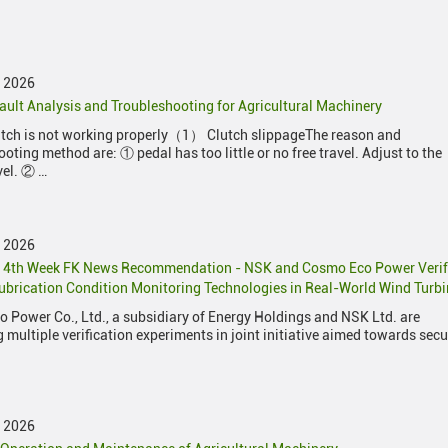
y 2026
ault Analysis and Troubleshooting for Agricultural Machinery
utch is not working properly（1） Clutch slippageThe reason and
oting method are: ① pedal has too little or no free travel. Adjust to the
vel. ② …
y 2026
y 4th Week FK News Recommendation - NSK and Cosmo Eco Power Veri
ubrication Condition Monitoring Technologies in Real-World Wind Turb
 Power Co., Ltd., a subsidiary of Energy Holdings and NSK Ltd. are
 multiple verification experiments in joint initiative aimed towards sec
y 2026